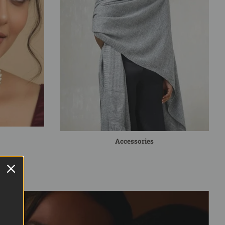
Accessories