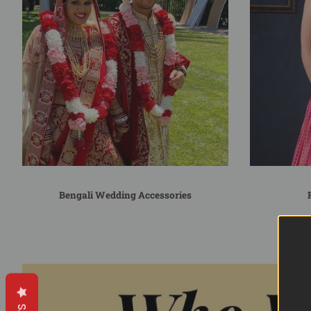
Bengali Wedding Accessories