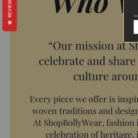
REVIEWS