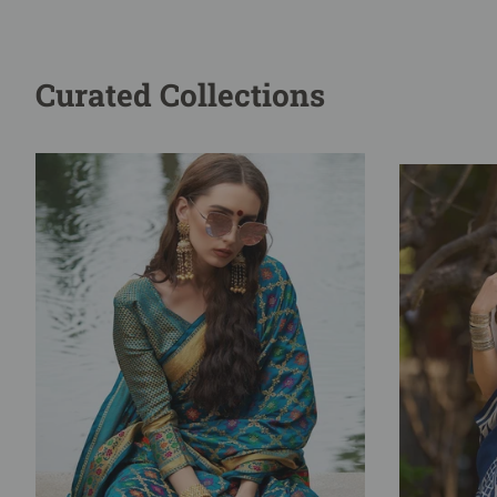
Curated Collections