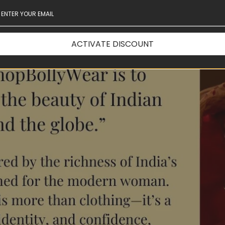
ACTIVATE DISCOUNT