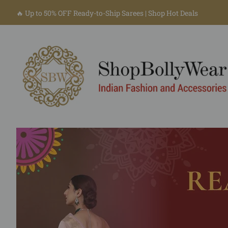
🔥 Up to 50% OFF Ready-to-Ship Sarees | Shop Hot Deals