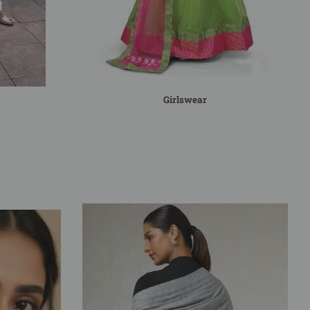
Girlswear