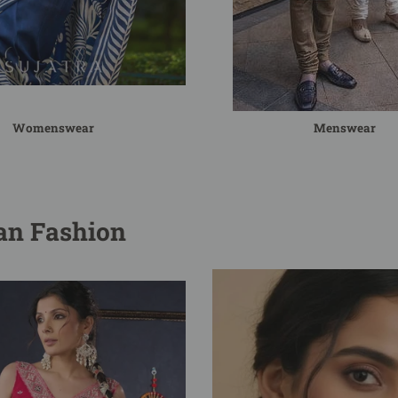
Womenswear
Menswear
ian Fashion