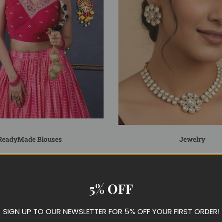
ReadyMade Blouses
Jewelry
5% OFF
SIGN UP TO OUR NEWSLETTER FOR 5% OFF YOUR FIRST ORDER!