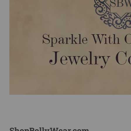
ShopBollyWear.com