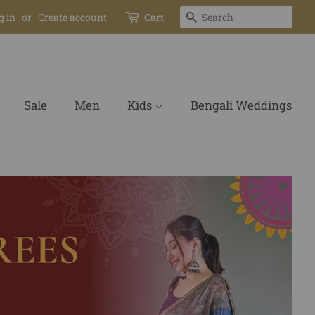
Search
g in
or
Create account
Cart
Sale
Men
Kids
Bengali Weddings