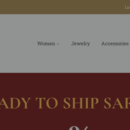
Lo
Women
Jewelry
Accessories