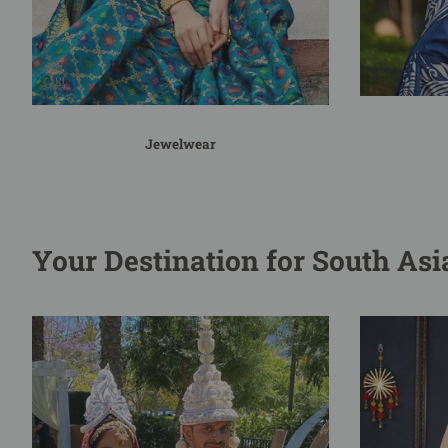
Jewelwear
Your Destination for South As