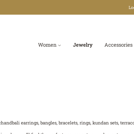
Lo
Women
Jewelry
Accessories
chandbali earrings, bangles, bracelets, rings, kundan sets, terr