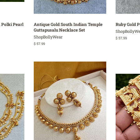
 Polki Pearl
Antique Gold South Indian Temple
Ruby Gold P
Guttapusalu Necklace Set
ShopBollyWe
ShopBollyWear
Regular
$ 57.99
price
Regular
$ 57.99
price