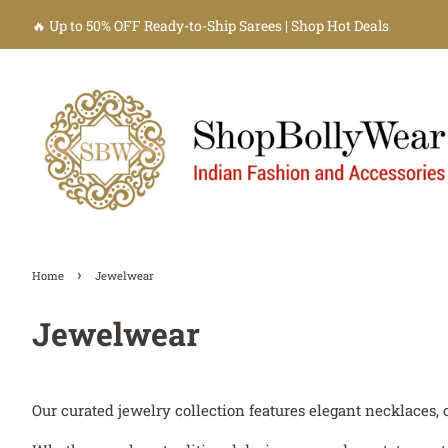
🔥 Up to 50% OFF Ready-to-Ship Sarees | Shop Hot Deals
›
Home
Jewelwear
Jewelwear
Our curated jewelry collection features elegant necklaces, 