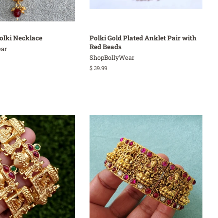
olki Necklace
Polki Gold Plated Anklet Pair with
Red Beads
ar
ShopBollyWear
Regular
$ 39.99
price