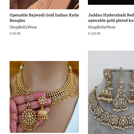
Openable Rajwadi Gold Indian Kada
Jaddau Hyderabadi Red
Bangles
openable gold plated k
ShopBollyWear
ShopBollyWear
Regular
$ 69.99
Regular
$ 129.99
price
price