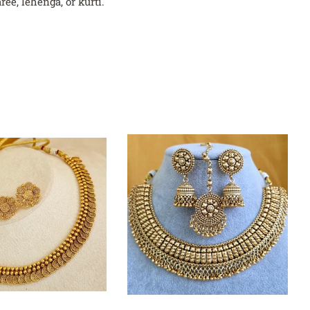
ee, lehenga, or kurti.