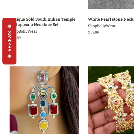
Antique Gold South Indian Temple
White Pearl stone Neck
Guttapusalu Necklace Set
ShopBollyWear
ShopBollyWear
Regular
$ 59.99
REVIEWS
price
Regular
$ 64.99
price