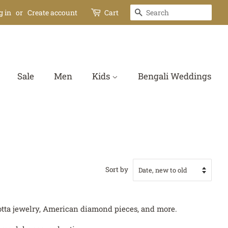
Search
g in
or
Create account
Cart
Sale
Men
Kids
Bengali Weddings
Sort by
acotta jewelry, American diamond pieces, and more.