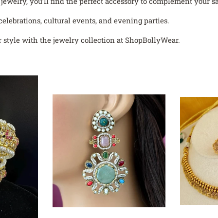
welry, you’ll find the perfect accessory to complement your sar
celebrations, cultural events, and evening parties.
 style with the jewelry collection at ShopBollyWear.