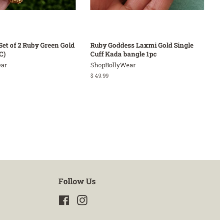
Set of 2 Ruby Green Gold
Ruby Goddess Laxmi Gold Single
C)
Cuff Kada bangle 1pc
ar
ShopBollyWear
Regular
$ 49.99
price
Follow Us
Facebook
Instagram