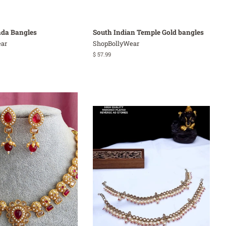
ada Bangles
South Indian Temple Gold bangles
ar
ShopBollyWear
Regular
$ 57.99
price