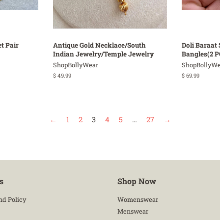
t Pair
Antique Gold Necklace/South
Doli Baraat 
Indian Jewelry/Temple Jewelry
Bangles(2 P
ShopBollyWear
ShopBollyWe
Regular
$ 49.99
Regular
$ 69.99
price
price
←
1
2
3
4
5
…
27
→
s
Shop Now
nd Policy
Womenswear
Menswear