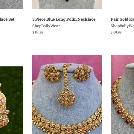
lace Set
3 Piece Blue Long Polki Necklace
Pair Gold K
ShopBollyWear
ShopBollyWe
Regular
$ 84.99
Regular
$ 69.99
price
price