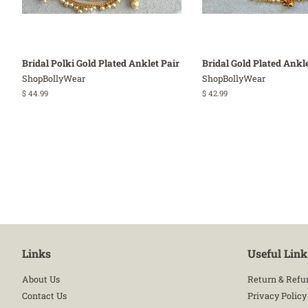
Bridal Polki Gold Plated Anklet Pair
Bridal Gold Plated Ankle
ShopBollyWear
ShopBollyWear
Regular
$ 44.99
Regular
$ 42.99
price
price
Links
Useful Link
About Us
Return & Refu
Contact Us
Privacy Policy