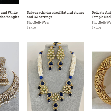
 and White
Sabyasachi-inspired Natural stones
Delicate An
adas/bangles
and CZ earrings
Temple Nec
ShopBollyWear
ShopBollyWe
Regular
$ 57.99
Regular
$ 49.99
price
price