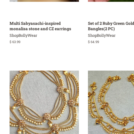
Multi Sabyasachi-inspired
Set of 2 Ruby Green Gold
monalisa stone and CZ earrings
Bangles(2 PC)
ShopBollyWear
ShopBollyWear
Regular
$ 63.99
Regular
$ 64.99
price
price