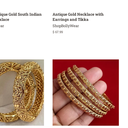
tique Gold South Indian
Antique Gold Necklace with
klace
Earrings and Tikka
ar
ShopBollyWear
Regular
$ 67.99
price