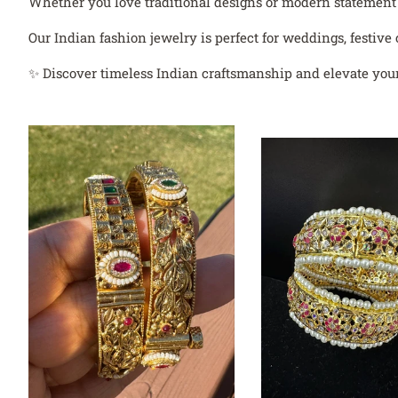
Whether you love traditional designs or modern statement je
Our Indian fashion jewelry is perfect for weddings, festive 
✨ Discover timeless Indian craftsmanship and elevate your