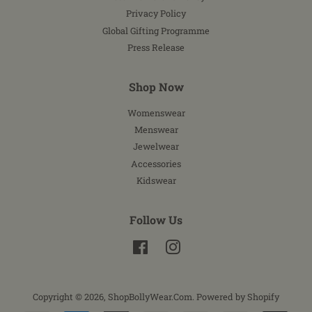
Privacy Policy
Global Gifting Programme
Press Release
Shop Now
Womenswear
Menswear
Jewelwear
Accessories
Kidswear
Follow Us
Facebook
Instagram
Copyright © 2026,
ShopBollyWear.Com
.
Powered by Shopify