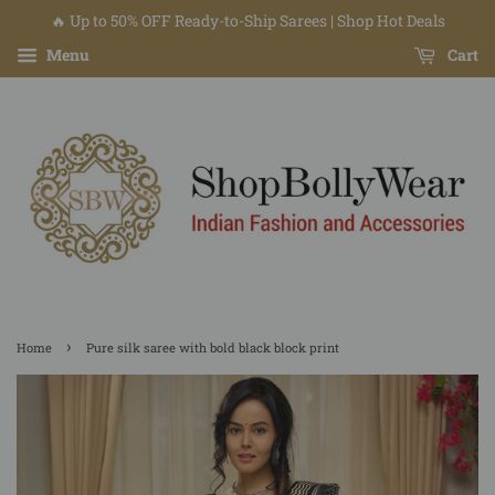
🔥 Up to 50% OFF Ready-to-Ship Sarees | Shop Hot Deals
Menu
Cart
›
Home
Pure silk saree with bold black block print