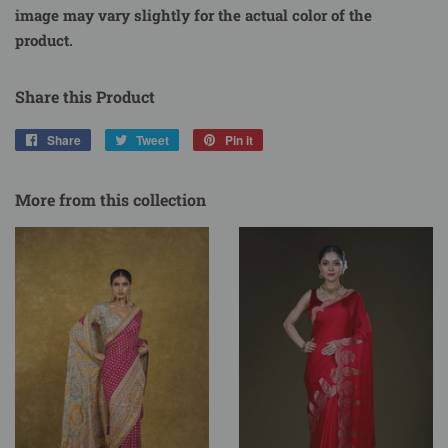
image may vary slightly for the actual color of the
product.
Share this Product
Share
Share
Tweet
Tweet
Pin it
Pin
on
on
on
Facebook
Twitter
Pinterest
More from this collection