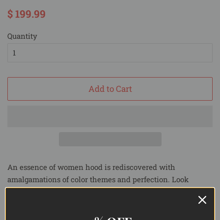
Regular
Sale
$ 199.99
price
price
Quantity
Add to Cart
An essence of women hood is rediscovered with
amalgamations of color themes and perfection. Look
wonderful in this
Pure silk saree with bold black block
prints
and timeless grace.