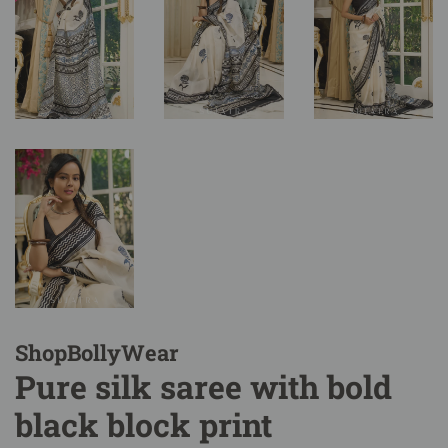
ShopBollyWear
Pure silk saree with bold
black block print