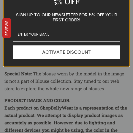
5% OFF
SKU ID:
WW8200
Color
: Black and White
SIGN UP TO OUR NEWSLETTER FOR 5% OFF YOUR
FIRST ORDER!
Fabric:
Pure Silk
REVIEWS
Blouse Piece:
Included
Fall Piko:
Yes
Delivery Time:
10-15 Days Delivery time.
ACTIVATE DISCOUNT
Occasion:
Party, Casual
Special Note:
The blouse worn by the model in the image
is not a part of Blouse collection. Stay tuned to our web
store to explore the whole new range of blouses.
PRODUCT IMAGE AND COLOR:
Each product on ShopBollyWear is a representation of the
actual product. We attempt to display product images as
accurately as possible. However, due to lighting and
different devices you might be using, the color in the