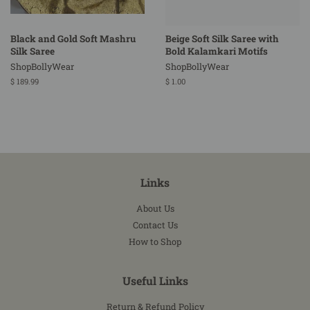
Black and Gold Soft Mashru
Beige Soft Silk Saree with
Silk Saree
Bold Kalamkari Motifs
ShopBollyWear
ShopBollyWear
Regular
$ 189.99
Regular
$ 1.00
price
price
Links
About Us
Contact Us
How to Shop
Useful Links
Return & Refund Policy