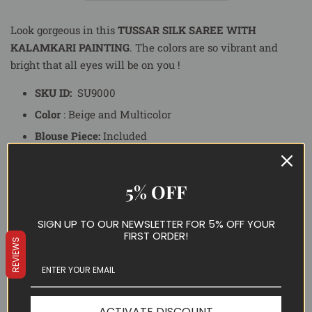
Look gorgeous in this
TUSSAR SILK SAREE WITH
KALAMKARI PAINTING
.
The colors are so vibrant and
bright that all eyes will be on you !
SKU ID:
SU9000
Color
: Beige and Multicolor
Blouse Piece:
Included
Fall Piko:
Yes
Delivery Time:
10-15
Business Days
5% OFF
Occasion:
Party, Casual
SIGN UP TO OUR NEWSLETTER FOR 5% OFF YOUR
FIRST ORDER!
Special Note:
The blouse worn by the model in the image
REVIEWS
is not a part of Blouse collection. Stay tuned to our web
store to explore the whole new range of blouses.
PRODUCT IMAGE AND COLOR:
ACTIVATE DISCOUNT