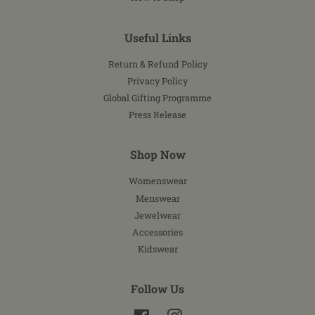
Useful Links
Return & Refund Policy
Privacy Policy
Global Gifting Programme
Press Release
Shop Now
Womenswear
Menswear
Jewelwear
Accessories
Kidswear
Follow Us