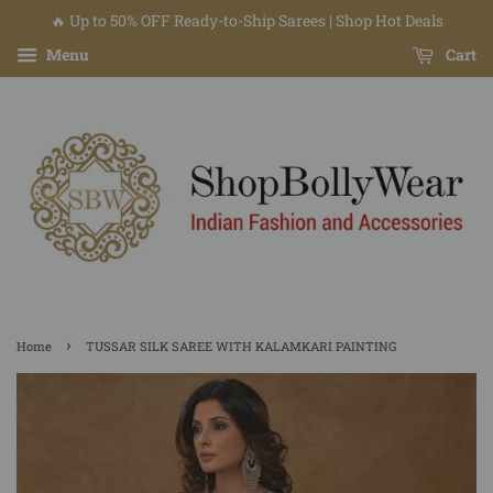
🔥 Up to 50% OFF Ready-to-Ship Sarees | Shop Hot Deals
Menu
Cart
›
Home
TUSSAR SILK SAREE WITH KALAMKARI PAINTING