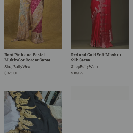
Rani Pink and Pastel
Red and Gold Soft Mashru
Multicolor Border Saree
Silk Saree
ShopBollyWear
ShopBollyWear
Regular
$ 325.00
Regular
$ 189.99
price
price