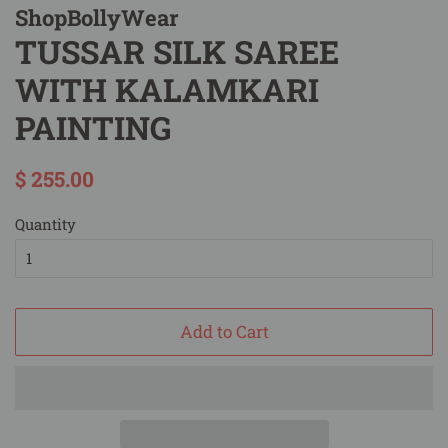
ShopBollyWear
TUSSAR SILK SAREE
WITH KALAMKARI
PAINTING
Regular
Sale
$ 255.00
price
price
Quantity
Add to Cart