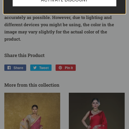
Each product on ShopBollyWear is a representation of the
actual product. We attempt to display product images as
accurately as possible. However, due to lighting and
different devices you might be using, the color in the
image may vary slightly for the actual color of the
product.
Share this Product
Share
Share
Tweet
Tweet
Pin it
Pin
on
on
on
Facebook
Twitter
Pinterest
More from this collection