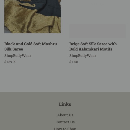
Black and Gold Soft Mashru
Beige Soft Silk Saree with
Silk Saree
Bold Kalamkari Motifs
ShopBollyWear
ShopBollyWear
Regular
$ 189.99
Regular
$ 1.00
price
price
Links
About Us
Contact Us
How to Shop