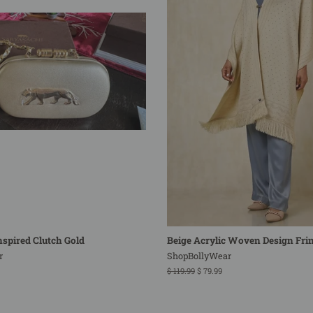
spired Clutch Gold
Beige Acrylic Woven Design Fri
r
ShopBollyWear
Regular
$ 119.99
Sale
$ 79.99
price
price