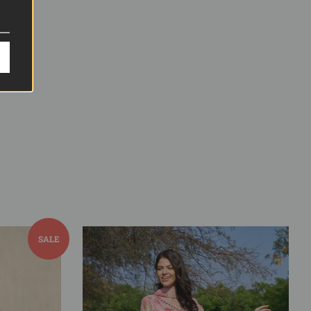
Pin it
Pin
on
Pinterest
SALE