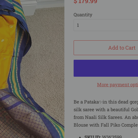
$ 179.99
price
price
Quantity
Add to Cart
More payment opt
Be a Pataka✨in this dead gor
silk saree with a beautiful Go
from Naali Silk Sarees. An ab
Blouse with Fall Piko Comple
SKU ID:
WW3599