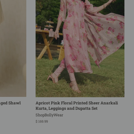
nged Shawl
Apricot Pink Floral Printed Sheer Anarkali
Kurta, Leggings and Dupatta Set
ShopBollyWear
Regular
$ 169.99
price