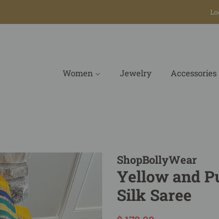
Lo
Women
Jewelry
Accessories
ShopBollyWear
Yellow and P
Silk Saree
Regular
Sale