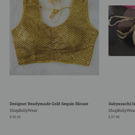
Designer Readymade Gold Sequin Blouse
Sabyasachi In
ShopBollyWear
ShopBollyWea
Regular
$ 55.00
Regular
$ 57.99
price
price