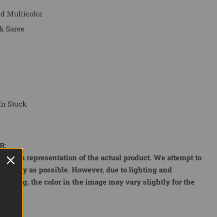
nd Multicolor
k Saree
In Stock
R:
r is a representation of the actual product. We attempt to
curately as possible. However, due to lighting and
e using, the color in the image may vary slightly for the