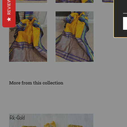
REVIEWS
More from this collection