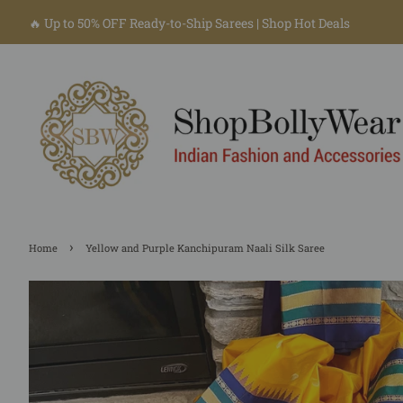
🔥 Up to 50% OFF Ready-to-Ship Sarees | Shop Hot Deals
›
Home
Yellow and Purple Kanchipuram Naali Silk Saree