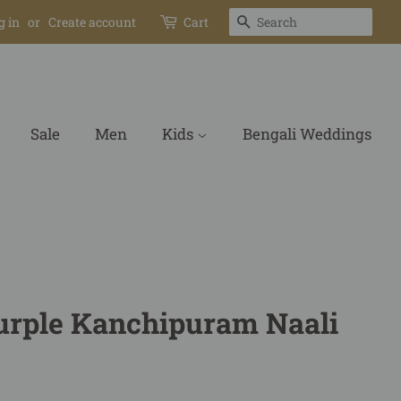
Search
g in
or
Create account
Cart
Sale
Men
Kids
Bengali Weddings
urple Kanchipuram Naali