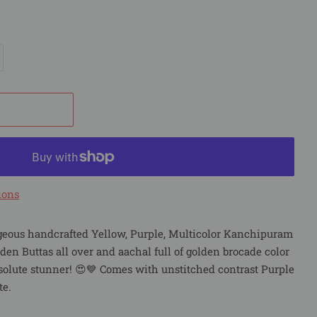
ions
geous handcrafted Yellow, Purple, Multicolor Kanchipuram
lden Buttas all over and aachal full of golden brocade color
solute stunner! 😍💙 Comes with unstitched contrast Purple
te.