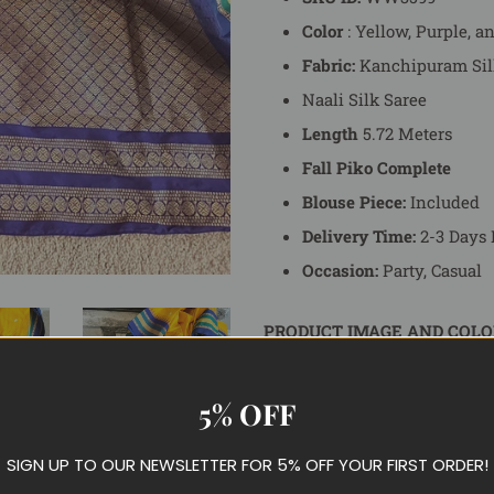
Color
: Yellow, Purple, a
Fabric:
Kanchipuram Sil
Naali Silk Saree
Length
5.72 Meters
Fall Piko Complete
Blouse Piece:
Included
Delivery Time:
2-3 Days 
Occasion:
Party, Casual
PRODUCT IMAGE AND COLO
Each product on ShopBollyWea
display product images as ac
5% OFF
different devices you might b
actual color of the product.
SIGN UP TO OUR NEWSLETTER FOR 5% OFF YOUR FIRST ORDER!